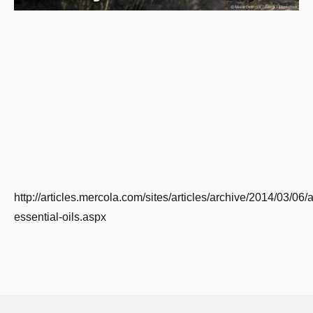
http://articles.mercola.com/sites/articles/archive/2014/03/06
essential-oils.aspx