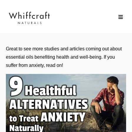
Great to see more studies and articles coming out about
essential oils benefiting health and well-being. If you
suffer from anxiety, read on!