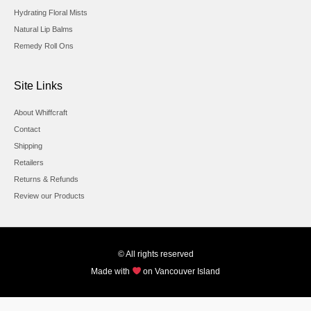
Hydrating Floral Mists
Natural Lip Balms
Remedy Roll Ons
Site Links
About Whiffcraft
Contact
Shipping
Retailers
Returns & Refunds
Review our Products
© All rights reserved
Made with
on Vancouver Island