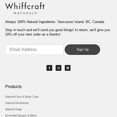
Always 100% Natural Ingredients. Vancouver Island, BC, Canada.
Stay in touch and we’ll send you good things! In return, we’ll give you
10% off your next order as a thanks!
Products
Natural Face & Body Care
Natural Deodorant
Natural Soap
Essential Sprays & Mists