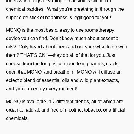
tubes with e-cigs or vaping – that stuff is still full of
chemical baddies. What you’re breathing in through the
super cute stick of happiness is legit good for you!
MONQ is the most basic, easy to use aromatherapy
device you can find. Don’t know much about essential
oils? Only heard about them and not sure what to do with
them? THAT’S OK! —they do all of that for you. Just
choose from the long list of mood fixing names, crack
open that MONQ, and breathe in. MONQ will diffuse an
eclectic blend of essential oils and wild plant extracts,
and you can enjoy every moment!
MONQ is available in 7 different blends, all of which are
organic, natural, and free of nicotine, tobacco, or artificial
chemicals.