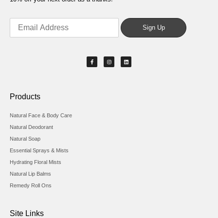
Products
Natural Face & Body Care
Natural Deodorant
Natural Soap
Essential Sprays & Mists
Hydrating Floral Mists
Natural Lip Balms
Remedy Roll Ons
Site Links