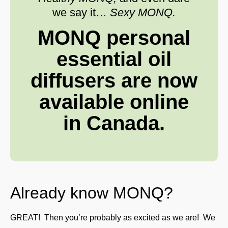
we say it…
Sexy MONQ.
MONQ personal
essential oil
diffusers are now
available online
in Canada.
Already know MONQ?
GREAT! Then you’re probably as excited as we are! We