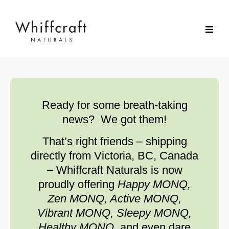
Ready for some breath-taking
news? We got them!
That’s right friends – shipping
directly from Victoria, BC, Canada
– Whiffcraft Naturals is now
proudly offering
Happy MONQ,
Zen MONQ, Active MONQ,
Vibrant MONQ, Sleepy MONQ,
Healthy MONQ,
and even dare