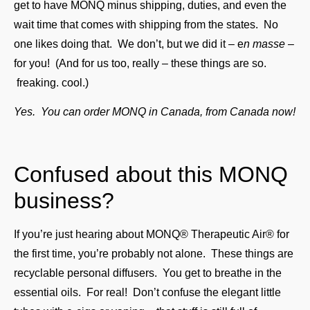
get to have MONQ minus shipping, duties, and even the
wait time that comes with shipping from the states. No
one likes doing that. We don’t, but we did it – e
n masse
–
for you! (And for us too, really – these things are so.
freaking. cool.)
Yes. You can order MONQ in Canada, from Canada now!
Confused about this MONQ
business?
If you’re just hearing about MONQ® Therapeutic Air® for
the first time, you’re probably not alone. These things are
recyclable personal diffusers. You get to breathe in the
essential oils. For real! Don’t confuse the elegant little