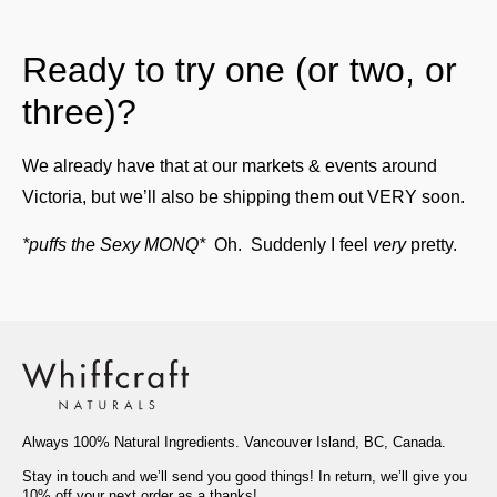
Ready to try one (or two, or
three)?
We already have that at our markets & events around
Victoria, but we’ll also be shipping them out VERY soon.
*puffs the Sexy MONQ*
Oh. Suddenly I feel
very
pretty.
Always 100% Natural Ingredients. Vancouver Island, BC, Canada.
Stay in touch and we’ll send you good things! In return, we’ll give you
10% off your next order as a thanks!