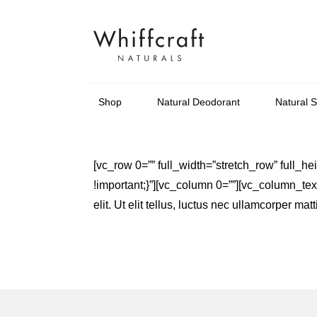
Shop
Natural Deodorant
Natural 
[vc_row 0=”” full_width=”stretch_row” full
!important;}”][vc_column 0=””][vc_column_text 
elit. Ut elit tellus, luctus nec ullamcorper m