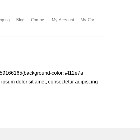
pping
Blog
Contact
My Account
My Cart
1159166165{background-color: #f12e7a
m ipsum dolor sit amet, consectetur adipiscing