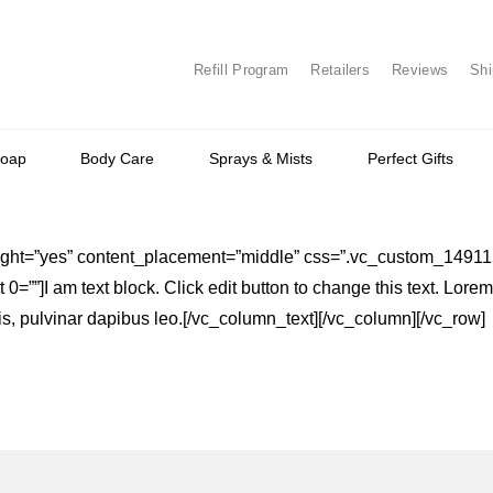
Refill Program
Retailers
Reviews
Shi
Soap
Body Care
Sprays & Mists
Perfect Gifts
_height=”yes” content_placement=”middle” css=”.vc_custom_149
0=””]I am text block. Click edit button to change this text. Lore
attis, pulvinar dapibus leo.[/vc_column_text][/vc_column][/vc_row]