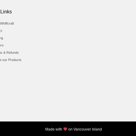
 Links
Whiffcraft
ct
ing
ers
ns & Refunds
w our Products
Made with
on Vancouver Island