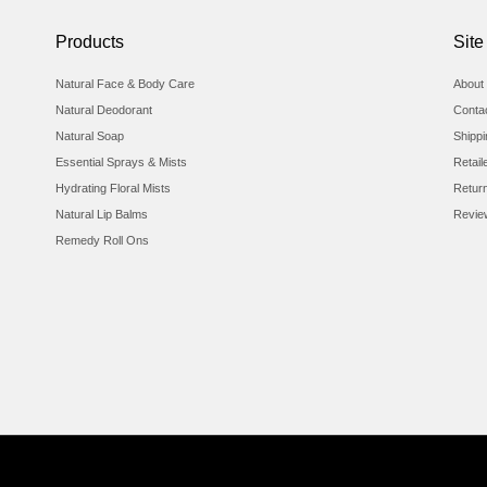
Products
Site
Natural Face & Body Care
About 
Natural Deodorant
Conta
Natural Soap
Shipp
Essential Sprays & Mists
Retail
Hydrating Floral Mists
Retur
Natural Lip Balms
Revie
Remedy Roll Ons