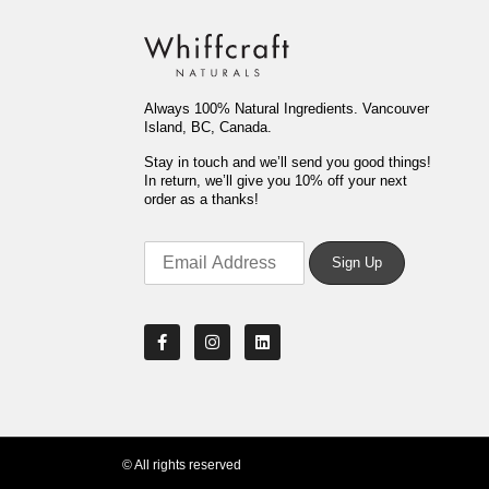
Always 100% Natural Ingredients. Vancouver
Island, BC, Canada.
Stay in touch and we’ll send you good things!
In return, we’ll give you 10% off your next
order as a thanks!
© All rights reserved