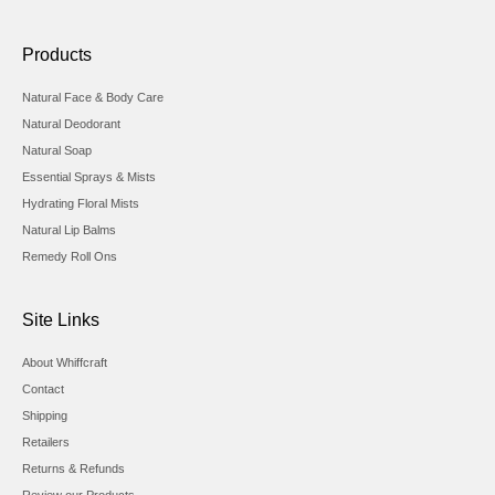
Products
Natural Face & Body Care
Natural Deodorant
Natural Soap
Essential Sprays & Mists
Hydrating Floral Mists
Natural Lip Balms
Remedy Roll Ons
Site Links
About Whiffcraft
Contact
Shipping
Retailers
Returns & Refunds
Review our Products