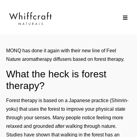
MONQ has done it again with their new line of Feel
Nature aromatherapy diffusers based on forest therapy.
What the heck is forest
therapy?
Forest therapy is based on a Japanese practice (Shinrin-
yoku) that uses the forest to improve your physical state
through your senses. Many people notice feeling more
relaxed and grounded after walking through nature.
Studies have shown that walking in the forest has an