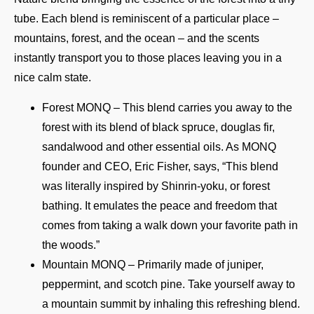
tube. Each blend is reminiscent of a particular place –
mountains, forest, and the ocean – and the scents
instantly transport you to those places leaving you in a
nice calm state.
Forest MONQ – This blend carries you away to the
forest with its blend of black spruce, douglas fir,
sandalwood and other essential oils. As MONQ
founder and CEO, Eric Fisher, says, “This blend
was literally inspired by Shinrin-yoku, or forest
bathing. It emulates the peace and freedom that
comes from taking a walk down your favorite path in
the woods.”
Mountain MONQ – Primarily made of juniper,
peppermint, and scotch pine. Take yourself away to
a mountain summit by inhaling this refreshing blend.