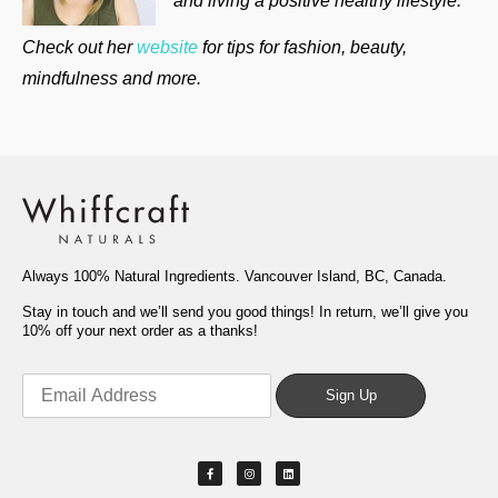
and living a positive healthy lifestyle.
Check out her
website
for tips for fashion, beauty,
mindfulness and more.
Always 100% Natural Ingredients. Vancouver Island, BC, Canada.
Stay in touch and we’ll send you good things! In return, we’ll give you
10% off your next order as a thanks!