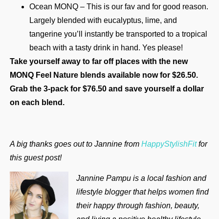
Ocean MONQ – This is our fav and for good reason.
Largely blended with eucalyptus, lime, and
tangerine you’ll instantly be transported to a tropical
beach with a tasty drink in hand. Yes please!
Take yourself away to far off places with the new
MONQ Feel Nature blends available now for $26.50.
Grab the 3-pack for $76.50 and save yourself a dollar
on each blend.
A big thanks goes out to Jannine from
HappyStylishFit
for
this guest post!
Jannine Pampu is a local fashion and
lifestyle blogger that helps women find
their happy through fashion, beauty,