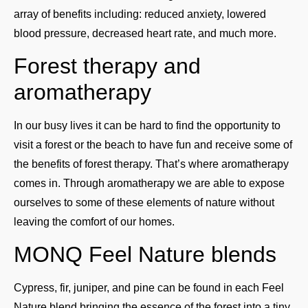
array of benefits including: reduced anxiety, lowered
blood pressure, decreased heart rate, and much more.
Forest therapy and
aromatherapy
In our busy lives it can be hard to find the opportunity to
visit a forest or the beach to have fun and receive some of
the benefits of forest therapy. That’s where aromatherapy
comes in. Through aromatherapy we are able to expose
ourselves to some of these elements of nature without
leaving the comfort of our homes.
MONQ Feel Nature blends
Cypress, fir, juniper, and pine can be found in each Feel
Nature blend bringing the essence of the forest into a tiny