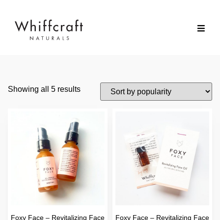
Showing all 5 results
Foxy Face – Revitalizing Face
Foxy Face – Revitalizing Face