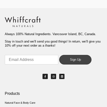
Always 100% Natural Ingredients. Vancouver Island, BC, Canada.
Stay in touch and we’ll send you good things! In return, we’ll give you
10% off your next order as a thanks!
Products
Natural Face & Body Care