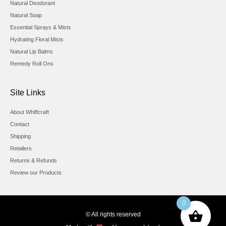
Natural Deodorant
Natural Soap
Essential Sprays & Mists
Hydrating Floral Mists
Natural Lip Balms
Remedy Roll Ons
Site Links
About Whiffcraft
Contact
Shipping
Retailers
Returns & Refunds
Review our Products
0
© All rights reserved