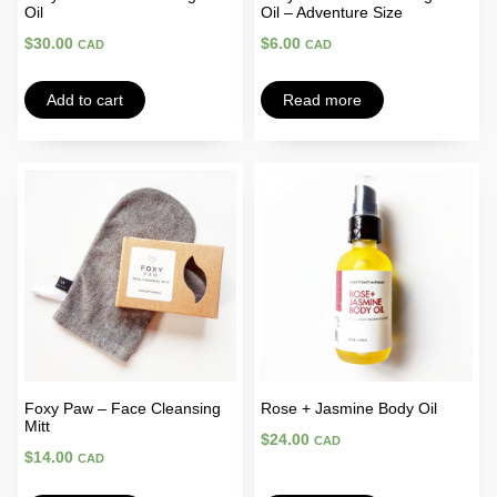
Oil
Oil – Adventure Size
$
30.00
$
6.00
CAD
CAD
Add to cart
Read more
Foxy Paw – Face Cleansing
Rose + Jasmine Body Oil
Mitt
$
24.00
CAD
$
14.00
CAD