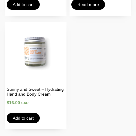
Add to cart
Read more
Sunny and Sweet – Hydrating
Hand and Body Cream
$
16.00
CAD
Add to cart