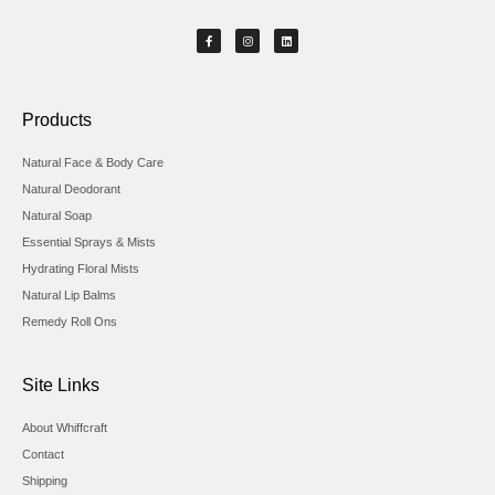
Products
Natural Face & Body Care
Natural Deodorant
Natural Soap
Essential Sprays & Mists
Hydrating Floral Mists
Natural Lip Balms
Remedy Roll Ons
Site Links
About Whiffcraft
Contact
Shipping