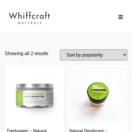
Showing all 2 results
Treehugger – Natural
Natural Deodorant –