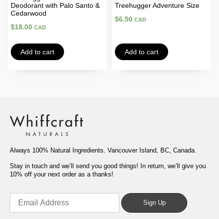
Deodorant with Palo Santo &
Treehugger Adventure Size
Cedarwood
$
6.50
CAD
$
18.00
CAD
Add to cart
Add to cart
Always 100% Natural Ingredients. Vancouver Island, BC, Canada.
Stay in touch and we’ll send you good things! In return, we’ll give you
10% off your next order as a thanks!