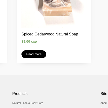
Spiced Cedarwood Natural Soap
$
9.00
CAD
Read more
Products
Site
Natural Face & Body Care
About 