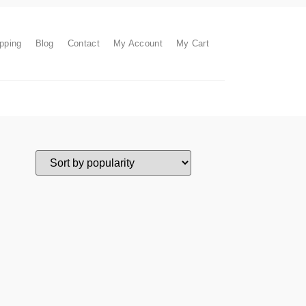
pping
Blog
Contact
My Account
My Cart