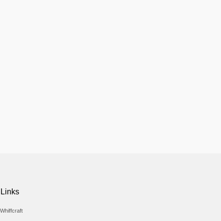
 Links
Whiffcraft