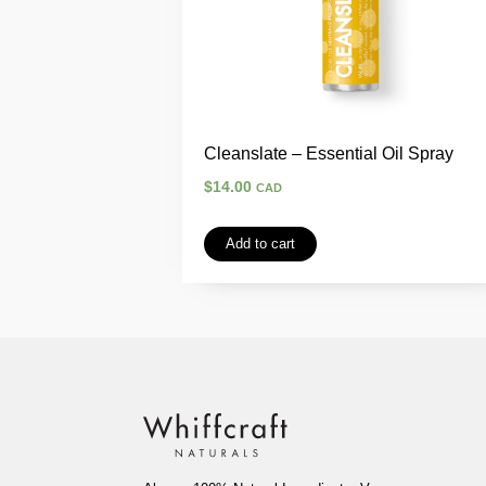
Cleanslate – Essential Oil Spray
$
14.00
CAD
Add to cart