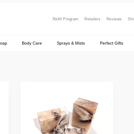
Refill Program
Retailers
Reviews
Shi
Soap
Body Care
Sprays & Mists
Perfect Gifts