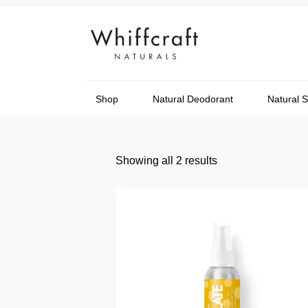
Shop
Natural Deodorant
Natural 
Showing all 2 results