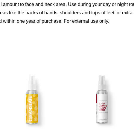
ll amount to face and neck area. Use during your day or night r
s like the backs of hands, shoulders and tops of feet for extra 
 within one year of purchase. For external use only.