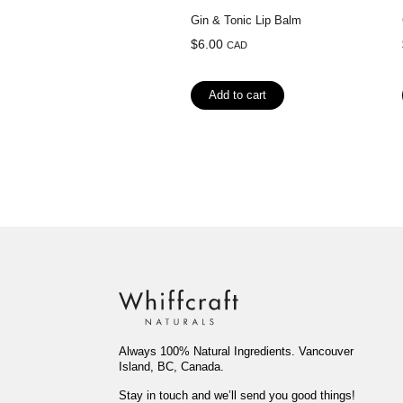
Gin & Tonic Lip Balm
$
6.00
CAD
Add to cart
Always 100% Natural Ingredients. Vancouver
Island, BC, Canada.
Stay in touch and we’ll send you good things!