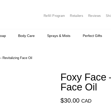
Refill Program
Retailers
Reviews
Shi
Soap
Body Care
Sprays & Mists
Perfect Gifts
 Revitalizing Face Oil
Foxy Face –
Face Oil
$
30.00
CAD