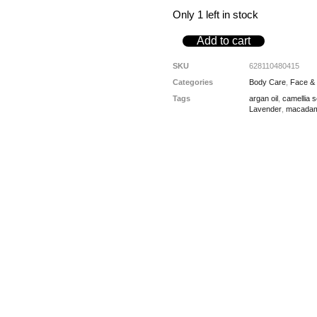
Only 1 left in stock
Add to cart
SKU
628110480415
Categories
Body Care
,
Face &
Tags
argan oil
,
camellia 
Lavender
,
macadami