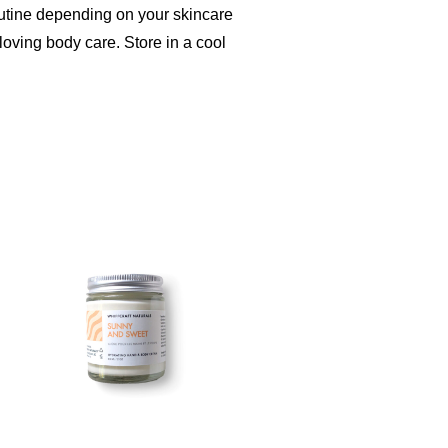
outine depending on your skincare
loving body care. Store in a cool