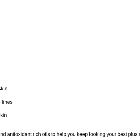
skin
 lines
skin
d antioxidant rich oils to help you keep looking your best plus a 