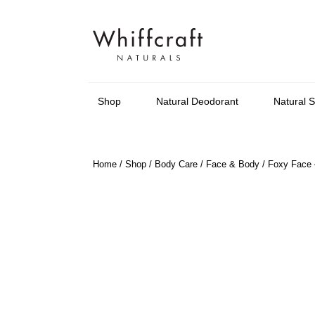
Shop
Natural Deodorant
Natural 
Home
/
Shop
/
Body Care
/
Face & Body
/ Foxy Face –