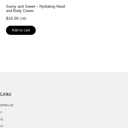
Sunny and Sweet – Hydrating Hand
and Body Cream
$
16.00
CAD
Add to cart
 Links
Whiffcraft
ct
ing
ers