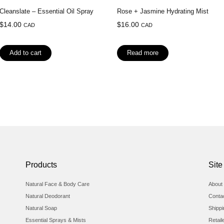
Cleanslate – Essential Oil Spray
Rose + Jasmine Hydrating Mist
$
14.00
$
16.00
CAD
CAD
Add to cart
Read more
Products
Site
Natural Face & Body Care
About 
Natural Deodorant
Conta
Natural Soap
Shipp
Essential Sprays & Mists
Retail