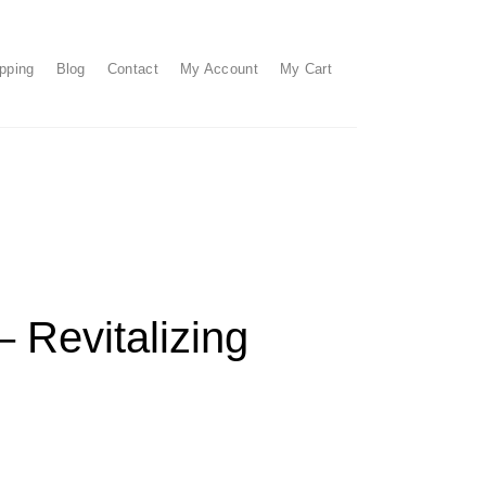
pping
Blog
Contact
My Account
My Cart
 Revitalizing