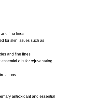
 and fine lines
d for skin issues such as
les and fine lines
 essential oils for rejuvenating
rritations
osemary antioxidant and essential