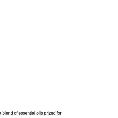
blend of essential oils prized for