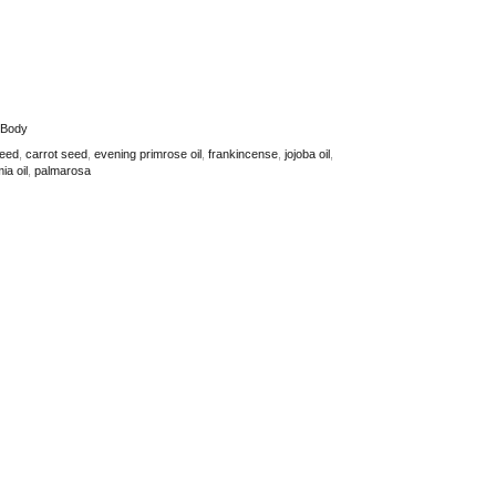
 Body
seed
,
carrot seed
,
evening primrose oil
,
frankincense
,
jojoba oil
,
a oil
,
palmarosa