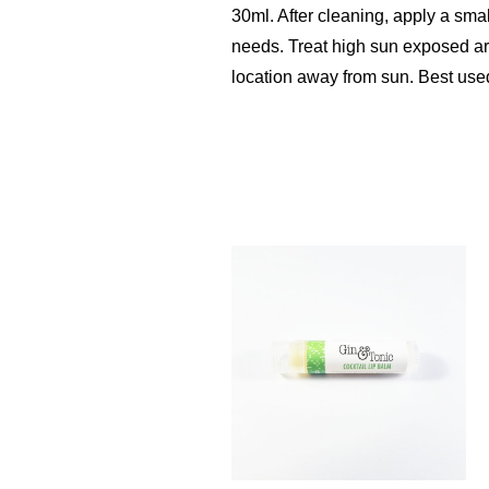
30ml. After cleaning, apply a sma
needs. Treat high sun exposed area
location away from sun. Best used