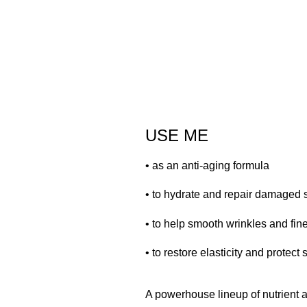
USE ME
• as an anti-aging formula
• to hydrate and repair damaged 
• to help smooth wrinkles and fine
• to restore elasticity and protect 
A powerhouse lineup of nutrient an