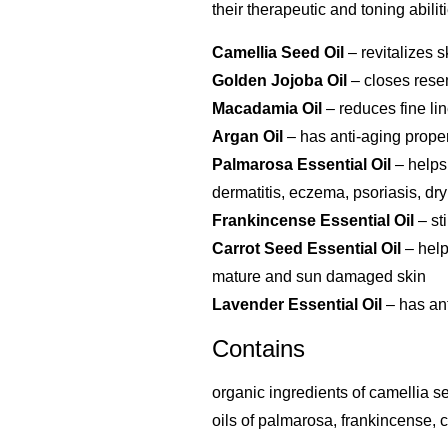
their therapeutic and toning abilit
Camellia Seed Oil
– revitalizes 
Golden Jojoba Oil
– closes rese
Macadamia Oil
– reduces fine lin
Argan Oil
– has anti-aging proper
Palmarosa Essential Oil
– helps
dermatitis, eczema, psoriasis, dr
Frankincense Essential Oil
– st
Carrot Seed Essential Oil
– help
mature and sun damaged skin
Lavender Essential Oil
– has ant
Contains
organic ingredients of camellia se
oils of palmarosa, frankincense, 