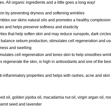
ies. All organic ingredients and a little goes a long way!
skin by preventing dryness and softening wrinkles
mbles our skins natural oils and promotes a healthy complexion
es and helps preserve softness and elasticity
ties that help soften skin and may reduce sunspots, dark circles
 balance sebum production, stimulates cell regeneration and use
yness and swelling
imulates cell regeneration and tones skin to help smoothes wrink
s regenerate the skin, is high in antioxidants and one of the best
i-inflammatory properties and helps with rashes, acne and skin i
ed oil, golden jojoba oil, macadamia nut oil, virgin argan oil, r
carrot seed and lavender