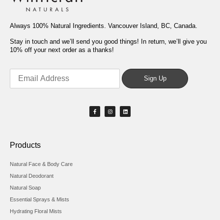
Always 100% Natural Ingredients. Vancouver Island, BC, Canada.
Stay in touch and we’ll send you good things! In return, we’ll give you
10% off your next order as a thanks!
Products
Natural Face & Body Care
Natural Deodorant
Natural Soap
Essential Sprays & Mists
Hydrating Floral Mists