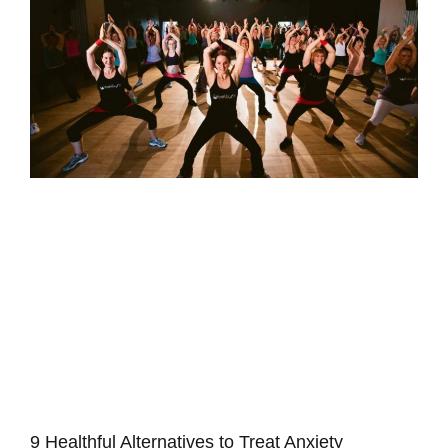
C
S
S
e
t
V
f
p
B
I
S
S
&
R
9 Healthful Alternatives to Treat Anxiety