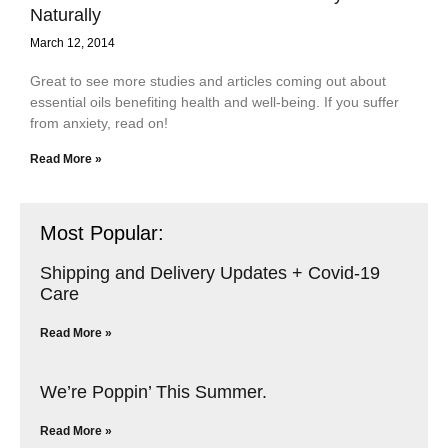
Naturally
March 12, 2014
Great to see more studies and articles coming out about
essential oils benefiting health and well-being. If you suffer
from anxiety, read on!
Read More »
Most Popular:
Shipping and Delivery Updates + Covid-19
Care
Read More »
We’re Poppin’ This Summer.
Read More »