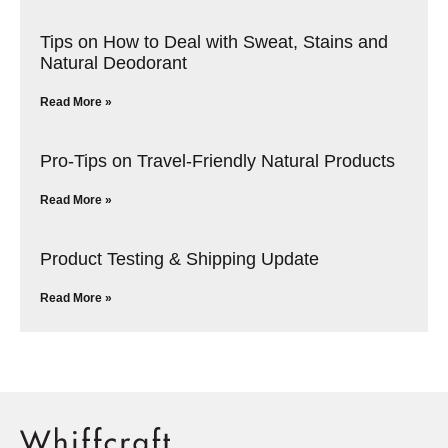
Tips on How to Deal with Sweat, Stains and
Natural Deodorant
Read More »
Pro-Tips on Travel-Friendly Natural Products
Read More »
Product Testing & Shipping Update
Read More »