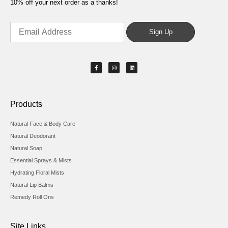
10% off your next order as a thanks!
Products
Natural Face & Body Care
Natural Deodorant
Natural Soap
Essential Sprays & Mists
Hydrating Floral Mists
Natural Lip Balms
Remedy Roll Ons
Site Links