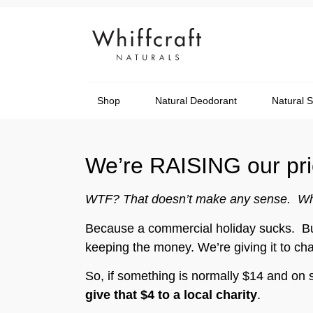
Shop
Natural Deodorant
Natural 
We’re RAISING our pric
WTF? That doesn’t make any sense. W
Because a commercial holiday sucks. But 
keeping the money. We’re giving it to cha
So, if something is normally $14 and on s
give that $4 to a local charity
.