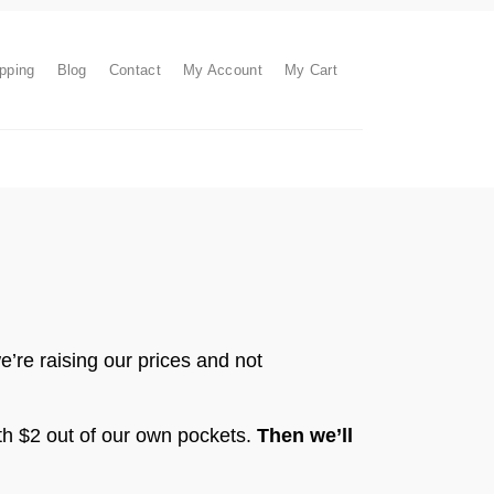
pping
Blog
Contact
My Account
My Cart
’re raising our prices and not
ith $2 out of our own pockets.
Then we’ll