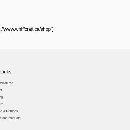
://www.whiffcraft.ca/shop”]
 Links
Whiffcraft
ct
ing
ers
ns & Refunds
w our Products