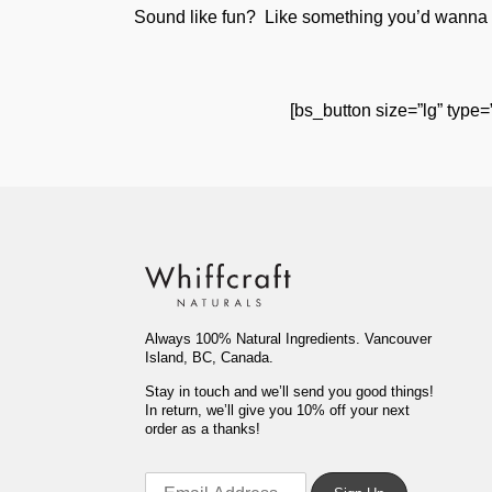
Sound like fun? Like something you’d wanna do
[bs_button size=”lg” type=
Always 100% Natural Ingredients. Vancouver
Island, BC, Canada.
Stay in touch and we’ll send you good things!
In return, we’ll give you 10% off your next
order as a thanks!