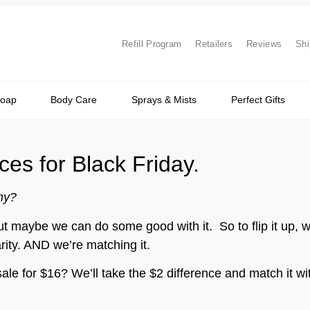
Refill Program
Retailers
Reviews
Shi
Soap
Body Care
Sprays & Mists
Perfect Gifts
es for Black Friday.
hy?
maybe we can do some good with it. So to flip it up, we
rity. AND we’re matching it.
ale for $16? We’ll take the $2 difference and match it w