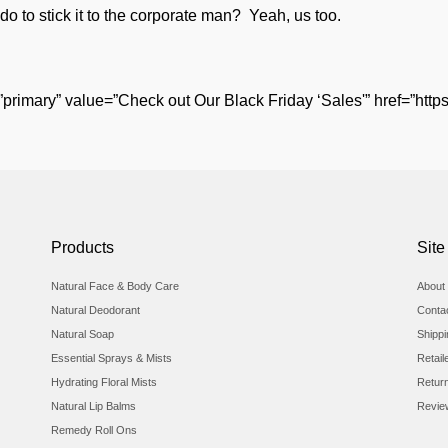
 to stick it to the corporate man? Yeah, us too.
”primary” value=”Check out Our Black Friday ‘Sales'” href=”https
Products
Site
Natural Face & Body Care
About 
Natural Deodorant
Conta
Natural Soap
Shipp
Essential Sprays & Mists
Retail
Hydrating Floral Mists
Retur
Natural Lip Balms
Revie
Remedy Roll Ons